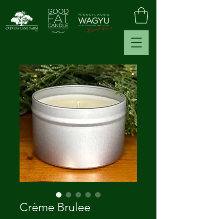
Crème Brulee