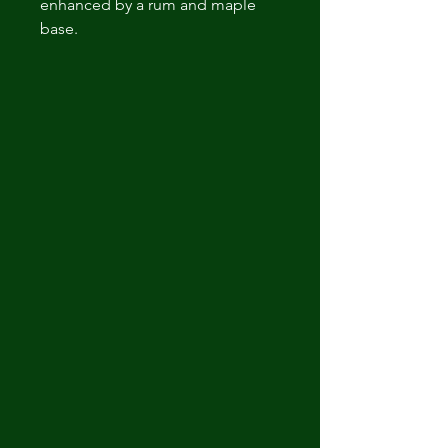
enhanced by a rum and maple
base.