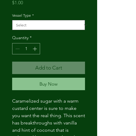
Price
$1.00
Vessel Type
*
Quantity
*
Add to Cart
Buy Now
Caramelized sugar with a warm
custard center is sure to make
you want the real thing. This scent
has breakthroughs with vanilla
and hint of coconut that is