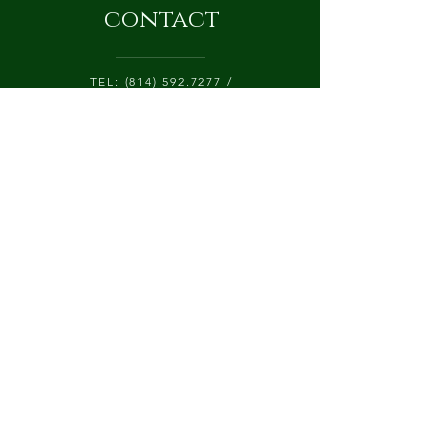
contact
TEL:
(814) 592.7277
/
CATALPALANEFARM@GMAIL.COM
425 CATALPA LANE, P.O. BOX 84
CHERRY TREE, PA 15724
Submit