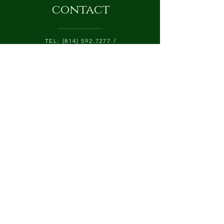
contact
TEL:
(814) 592.7277
/
CATALPALANEFARM@GMAIL.COM
425 CATALPA LANE, P.O. BOX 84
CHERRY TREE, PA 15724
Submit