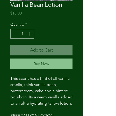
Vanilla Bean Lotion
Price
$18.00
Quantity
*
Add to Cart
Buy Now
This scent has a hint of all vanilla
smells, think vanilla bean,
buttercream, cake and a hint of
bourbon. Its a warm vanilla added
to an ultra hydrating tallow lotion.
BEEF TALLOW LOTION