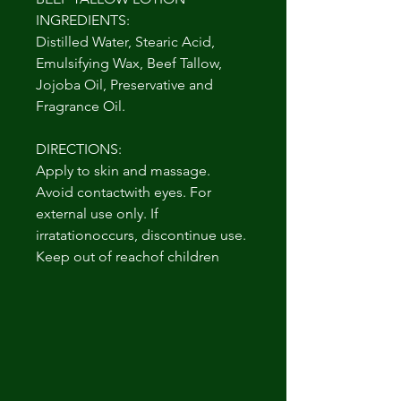
INGREDIENTS:
Distilled Water, Stearic Acid,
Emulsifying Wax, Beef Tallow,
Jojoba Oil, Preservative and
Fragrance Oil.
DIRECTIONS:
Apply to skin and massage.
Avoid contactwith eyes. For
external use only. If
irratationoccurs, discontinue use.
Keep out of reachof children