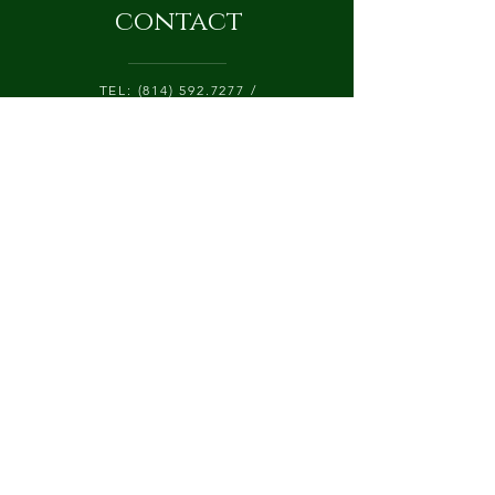
contact
TEL:
(814) 592.7277
/
CATALPALANEFARM@GMAIL.COM
425 CATALPA LANE, P.O. BOX 84
CHERRY TREE, PA 15724
Submit