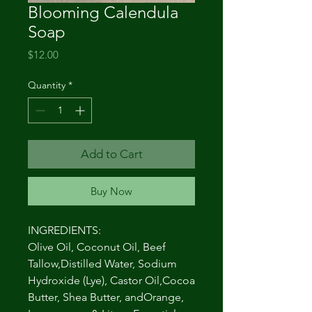
Blooming Calendula
Soap
Price
$12.00
Quantity
*
Add to Cart
Buy Now
INGREDIENTS:
Olive Oil, Coconut Oil, Beef
Tallow,Distilled Water, Sodium
Hydroxide (Lye), Castor Oil,Cocoa
Butter, Shea Butter, andOrange,