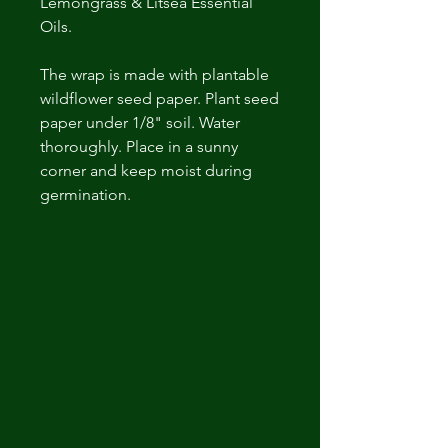
Lemongrass & Litsea Essential
Oils.
The wrap is made with plantable
wildflower seed paper. Plant seed
paper under 1/8" soil. Water
thoroughly. Place in a sunny
corner and keep moist during
germination.