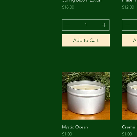
Quick View
Price
Price
$18.00
$12.00
Add to Cart
A
Mystic Ocean
Crème 
Quick View
Price
Price
$1.00
$1.00