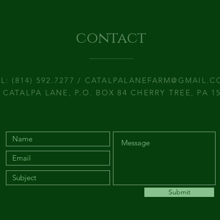
contact
L: (814) 592.7277 /
CATALPALANEFARM@GMAIL.C
 CATALPA LANE, P.O. BOX 84 CHERRY TREE, PA 1
Submit