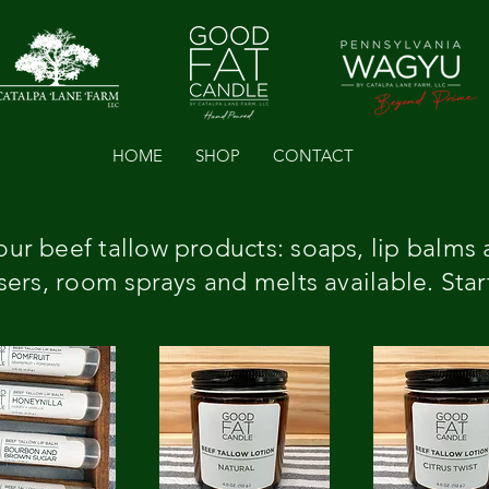
HOME
SHOP
CONTACT
ur beef tallow products: soaps, lip balms 
ers, room sprays and melts available. Star