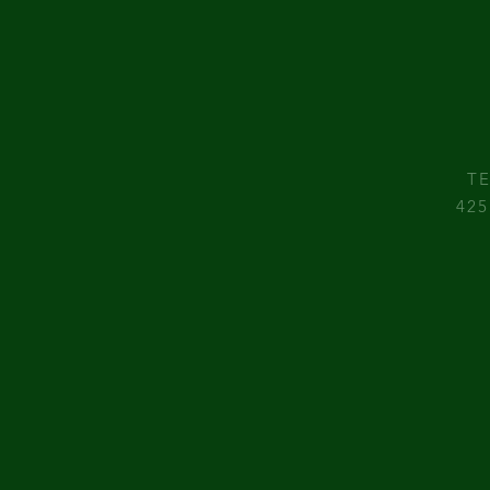
TE
425