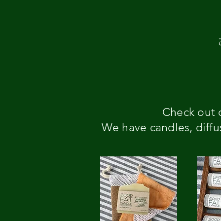
Check out o
We have candles, diffus