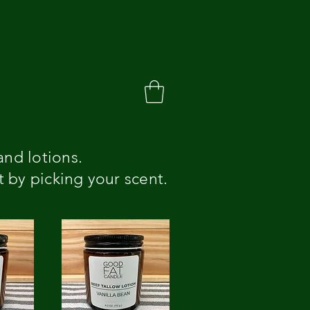
and lotions.
t by picking your scent.