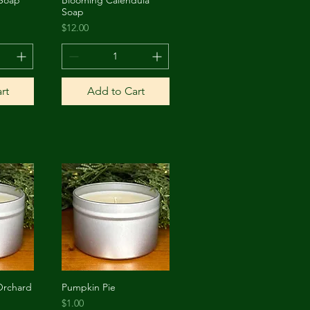
w
Quick View
Soap
Price
$12.00
rt
Add to Cart
Orchard
Pumpkin Pie
w
Quick View
Price
$1.00