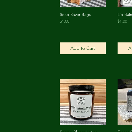
Soap Saver Bags
Lip Bal
Quick View
Price
Price
$1.00
$1.00
Add to Cart
A
Spring Bloom Lotion
Fraser 